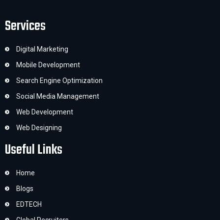
Services
Digital Marketing
Mobile Development
Search Engine Optimization
Social Media Management
Web Development
Web Designing
Useful Links
Home
Blogs
EDTECH