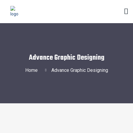
Advance Graphic Designing
Home
Advance Graphic Designing