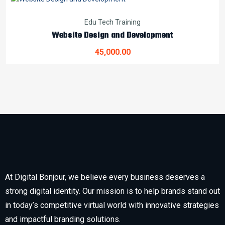
Edu Tech Training
Website Design and Development
45,000.00
At Digital Bonjour, we believe every business deserves a
strong digital identity. Our mission is to help brands stand out
in today’s competitive virtual world with innovative strategies
and impactful branding solutions.