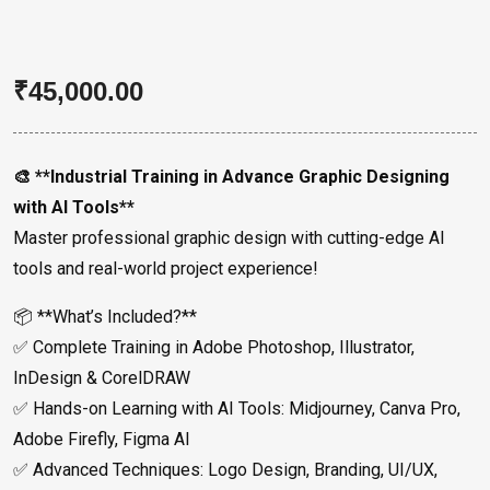
₹
45,000.00
🎨 **Industrial Training in Advance Graphic Designing
with AI Tools**
Master professional graphic design with cutting-edge AI
tools and real-world project experience!
📦 **What’s Included?**
✅ Complete Training in Adobe Photoshop, Illustrator,
InDesign & CorelDRAW
✅ Hands-on Learning with AI Tools: Midjourney, Canva Pro,
Adobe Firefly, Figma AI
✅ Advanced Techniques: Logo Design, Branding, UI/UX,