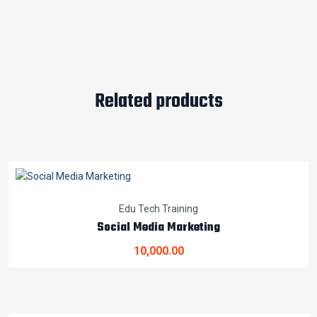
Related products
Edu Tech Training
Social Media Marketing
10,000.00