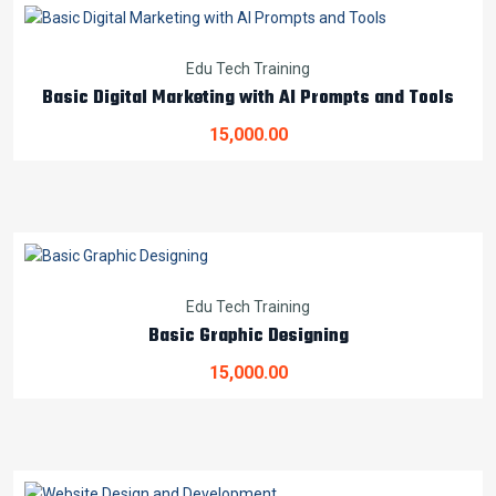
Edu Tech Training
Basic Digital Marketing with AI Prompts and Tools
15,000.00
Edu Tech Training
Basic Graphic Designing
15,000.00