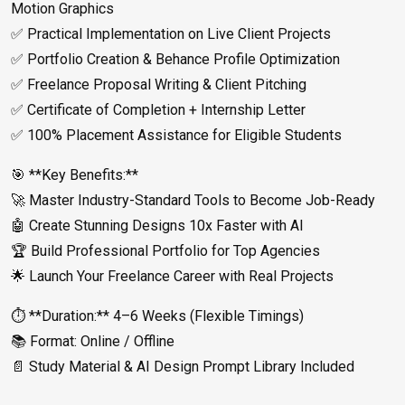
Motion Graphics
✅ Practical Implementation on Live Client Projects
✅ Portfolio Creation & Behance Profile Optimization
✅ Freelance Proposal Writing & Client Pitching
✅ Certificate of Completion + Internship Letter
✅ 100% Placement Assistance for Eligible Students
🎯 **Key Benefits:**
🚀 Master Industry-Standard Tools to Become Job-Ready
🤖 Create Stunning Designs 10x Faster with AI
🏆 Build Professional Portfolio for Top Agencies
🌟 Launch Your Freelance Career with Real Projects
⏱️ **Duration:** 4–6 Weeks (Flexible Timings)
📚 Format: Online / Offline
📄 Study Material & AI Design Prompt Library Included