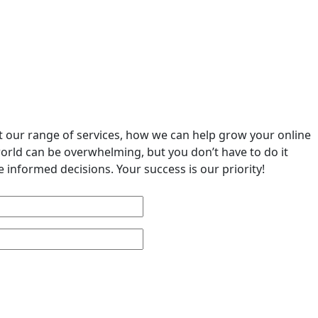
ut our range of services, how we can help grow your online
world can be overwhelming, but you don’t have to do it
 informed decisions. Your success is our priority!