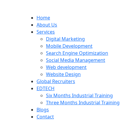
Home
About Us
Services
Digital Marketing
Mobile Development
Search Engine Optimization
Social Media Management
Web development
Website Design
Global Recruiters
EDTECH
Six Months Industrial Training
Three Months Industrial Training
Blogs
Contact