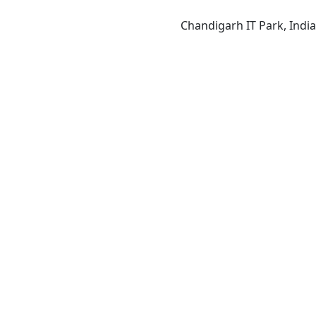
Chandigarh IT Park, India