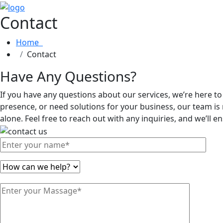
Contact
Home
Contact
Have Any Questions?
If you have any questions about our services, we’re here t
presence, or need solutions for your business, our team is 
alone. Feel free to reach out with any inquiries, and we’ll 