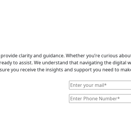
o provide clarity and guidance. Whether you’re curious abo
ready to assist. We understand that navigating the digital 
ensure you receive the insights and support you need to make