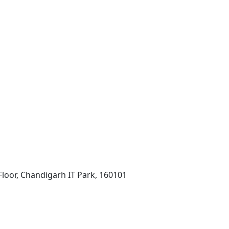
Floor, Chandigarh IT Park, 160101