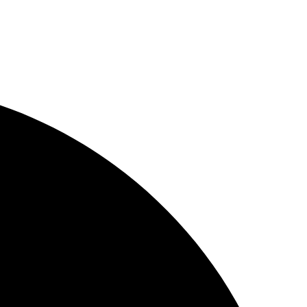
 in today’s competitive virtual world with innovative