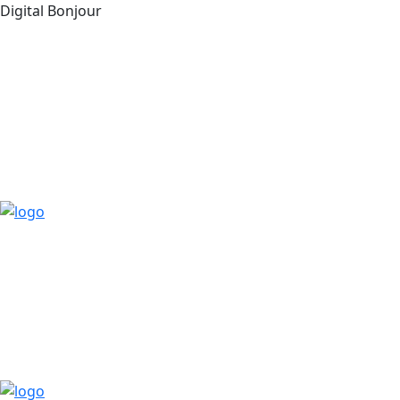
Digital Bonjour
Free Consultant