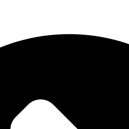
ong digital identity. Our mission is to help brands stand out