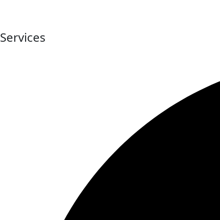
At Digital Bonjour, we believe every business deserves a str
strategies and impactful branding solutions.
Services