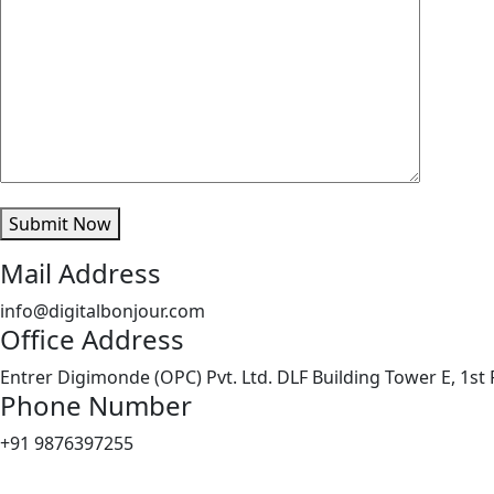
Submit Now
Mail Address
info@digitalbonjour.com
Office Address
Entrer Digimonde (OPC) Pvt. Ltd. DLF Building Tower E, 1st 
Phone Number
+91 9876397255