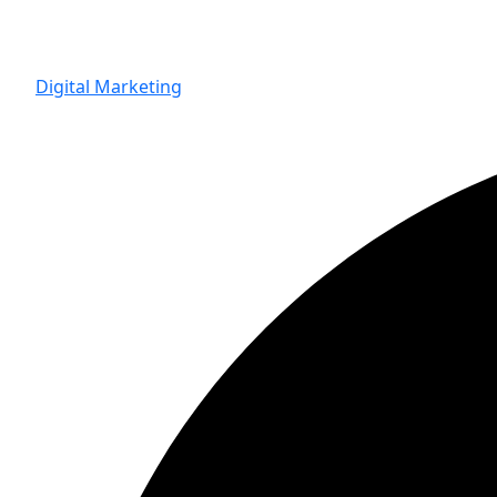
Digital Marketing