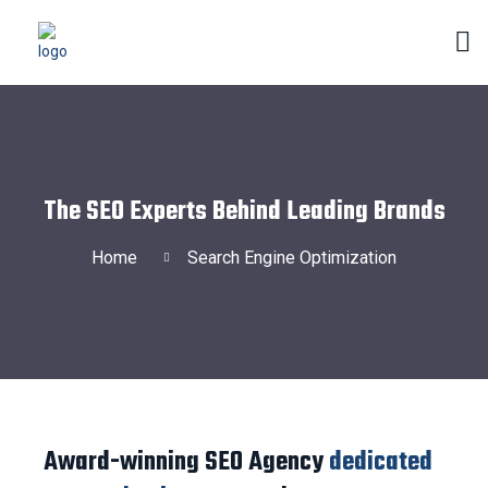
The SEO Experts Behind Leading Brands
Home
Search Engine Optimization
Award-winning SEO Agency
dedicated