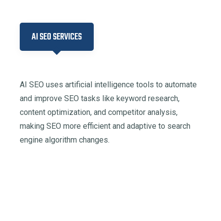
AI SEO SERVICES
AI SEO uses artificial intelligence tools to automate
and improve SEO tasks like keyword research,
content optimization, and competitor analysis,
making SEO more efficient and adaptive to search
engine algorithm changes.