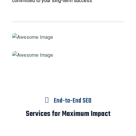
committed to your long-term success.
End-to-End SEO
Services for Maximum Impact