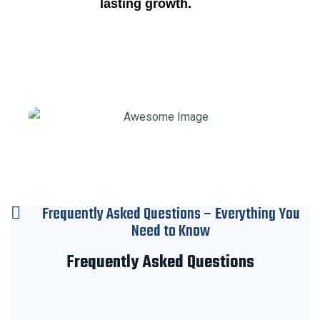
lasting growth.
Frequently Asked Questions – Everything You
Need to Know
Frequently Asked Questions