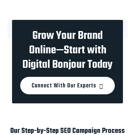
Grow Your Brand
Online—Start with
Digital Bonjour Today
Connect With Our Experts
Our Step-by-Step SEO Campaign Process