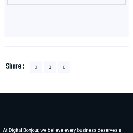
Share :
At Digital Bonjour, we believe every business deserves a