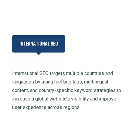
INTERNATIONAL SEO
International SEO targets multiple countries and
languages by using hreflang tags, multilingual
content, and country-specific keyword strategies to
increase a global website’s visibility and improve
user experience across regions.