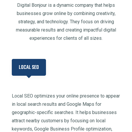
Digital Bonjour is a dynamic company that helps
businesses grow online by combining creativity,
strategy, and technology. They focus on driving
measurable results and creating impactful digital
experiences for clients of all sizes.
LOCAL SEO
Local SEO optimizes your online presence to appear
in local search results and Google Maps for
geographic-specific searches. It helps businesses
attract nearby customers by focusing on local
keywords, Google Business Profile optimization,