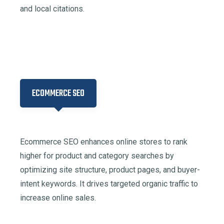
and local citations.​
ECOMMERCE SEO
Ecommerce SEO enhances online stores to rank
higher for product and category searches by
optimizing site structure, product pages, and buyer-
intent keywords. It drives targeted organic traffic to
increase online sales.​