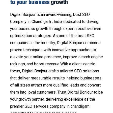
to your business
growth
Digital Bonjour is an award-winning, best SEO
Company in Chandigarh , India dedicated to driving
your business growth through expert, results-driven
optimization strategies. As one of the best SEO
companies in the industry, Digital Bonjour combines
proven techniques with innovative approaches to
elevate your online presence, improve search engine
rankings, and boost revenue.With a client-centric
focus, Digital Bonjour crafts tailored SEO solutions
that deliver measurable results, helping businesses
of all sizes attract more qualified leads and convert
them into loyal customers. Trust Digital Bonjour to be
your growth partner, delivering excellence as the
premier SEO services company in chandigarh