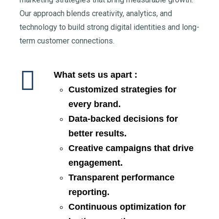
Our approach blends creativity, analytics, and
technology to build strong digital identities and long-
term customer connections.
What sets us apart :
Customized strategies for
every brand.
Data-backed decisions for
better results.
Creative campaigns that drive
engagement.
Transparent performance
reporting.
Continuous optimization for