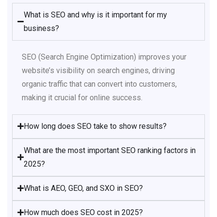
What is SEO and why is it important for my
business?
SEO (Search Engine Optimization) improves your
website’s visibility on search engines, driving
organic traffic that can convert into customers,
making it crucial for online success.​
How long does SEO take to show results?
What are the most important SEO ranking factors in
2025?
What is AEO, GEO, and SXO in SEO?
How much does SEO cost in 2025?