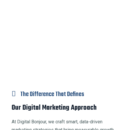
The Difference That Defines
Our Digital Marketing Approach
At Digital Bonjour, we craft smart, data-driven
marketing strategies that bring measurable growth.