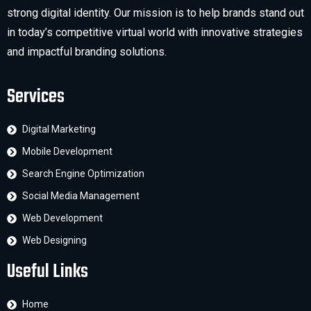
strong digital identity. Our mission is to help brands stand out
in today’s competitive virtual world with innovative strategies
and impactful branding solutions.
Services
Digital Marketing
Mobile Development
Search Engine Optimization
Social Media Management
Web Development
Web Designing
Useful Links
Home