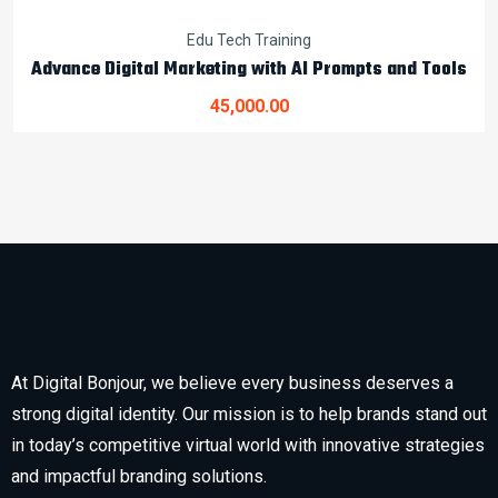
Edu Tech Training
Advance Digital Marketing with AI Prompts and Tools
45,000.00
At Digital Bonjour, we believe every business deserves a
strong digital identity. Our mission is to help brands stand out
in today’s competitive virtual world with innovative strategies
and impactful branding solutions.