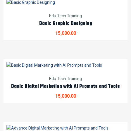
Edu Tech Training
Basic Graphic Designing
15,000.00
Edu Tech Training
Basic Digital Marketing with AI Prompts and Tools
15,000.00