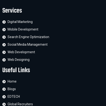
Services
Digital Marketing
Mobile Development
Search Engine Optimization
Social Media Management
Web Development
Web Designing
Useful Links
Home
Blogs
EDTECH
Global Recruiters