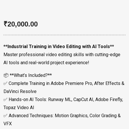
₹
20,000.00
**Industrial Training in Video Editing with AI Tools**
Master professional video editing skills with cutting-edge
AI tools and real-world project experience!
📦 **What’s Included?**
✅ Complete Training in Adobe Premiere Pro, After Effects &
DaVinci Resolve
✅ Hands-on AI Tools: Runway ML, CapCut AI, Adobe Firefly,
Topaz Video AI
✅ Advanced Techniques: Motion Graphics, Color Grading &
VFX