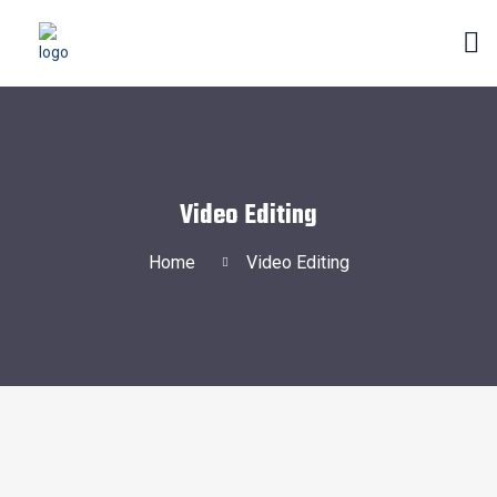
Video Editing
Home
Video Editing