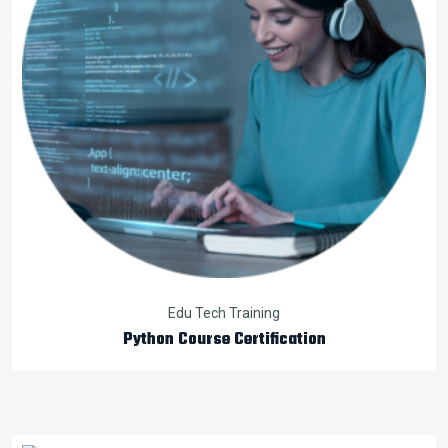
Edu Tech Training
Python Course Certification