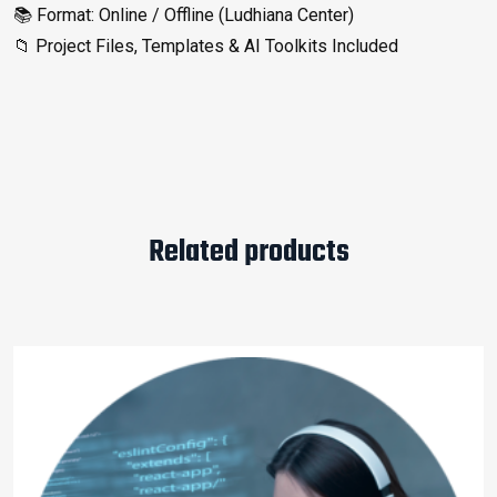
📚 Format: Online / Offline (Ludhiana Center)
📁 Project Files, Templates & AI Toolkits Included
Related products