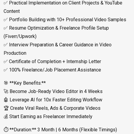
✅ Practical Implementation on Client Projects & YouTube
Content
✅ Portfolio Building with 10+ Professional Video Samples
✅ Resume Optimization & Freelance Profile Setup
(Fiverr/Upwork)
✅ Interview Preparation & Career Guidance in Video
Production
✅ Certificate of Completion + Internship Letter
✅ 100% Freelance/Job Placement Assistance
🎯 **Key Benefits:**
🚀 Become Job-Ready Video Editor in 4 Weeks
🤖 Leverage AI for 10x Faster Editing Workflow
🏆 Create Viral Reels, Ads & Corporate Videos
💰 Start Earning as Freelancer Immediately
⏱️ **Duration:** 3 Month | 6 Months (Flexible Timings)