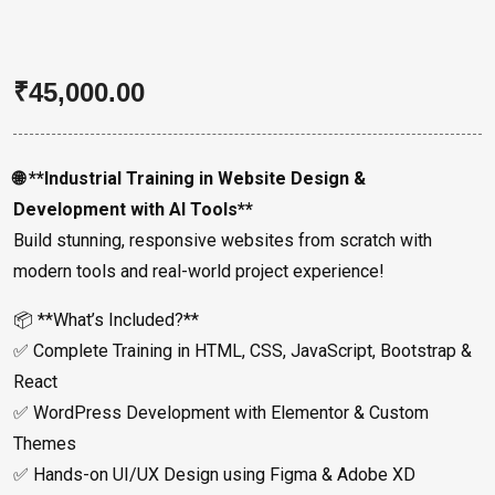
₹
45,000.00
🌐 **Industrial Training in Website Design &
Development with AI Tools**
Build stunning, responsive websites from scratch with
modern tools and real-world project experience!
📦 **What’s Included?**
✅ Complete Training in HTML, CSS, JavaScript, Bootstrap &
React
✅ WordPress Development with Elementor & Custom
Themes
✅ Hands-on UI/UX Design using Figma & Adobe XD