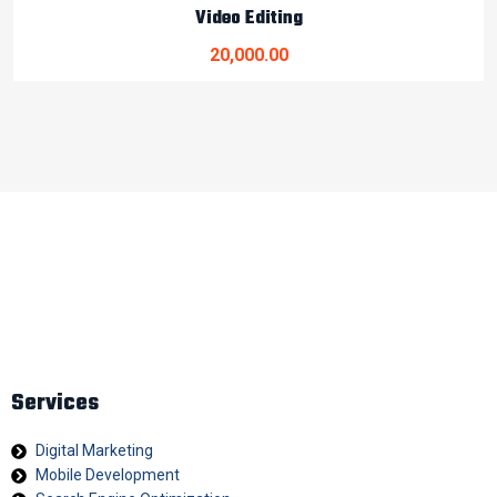
Video Editing
20,000.00
At Digital Bonjour, we believe every business deserves a
strong digital identity. Our mission is to help brands stand out
in today’s competitive virtual world with innovative strategies
and impactful branding solutions.
Services
Digital Marketing
Mobile Development