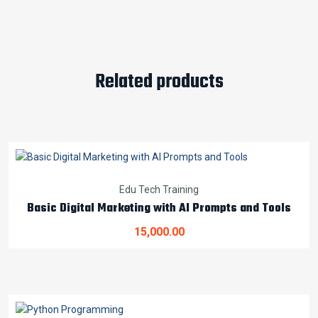
Related products
Edu Tech Training
Basic Digital Marketing with AI Prompts and Tools
15,000.00