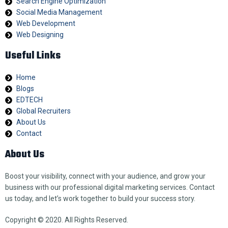
Search Engine Optimization
Social Media Management
Web Development
Web Designing
Useful Links
Home
Blogs
EDTECH
Global Recruiters
About Us
Contact
About Us
Boost your visibility, connect with your audience, and grow your
business with our professional digital marketing services. Contact
us today, and let’s work together to build your success story.
Copyright © 2020. All Rights Reserved.