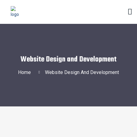
Website Design and Development
Home
Website Design And Development