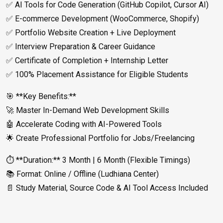
✅ AI Tools for Code Generation (GitHub Copilot, Cursor AI)
✅ E-commerce Development (WooCommerce, Shopify)
✅ Portfolio Website Creation + Live Deployment
✅ Interview Preparation & Career Guidance
✅ Certificate of Completion + Internship Letter
✅ 100% Placement Assistance for Eligible Students
🎯 **Key Benefits:**
🚀 Master In-Demand Web Development Skills
🤖 Accelerate Coding with AI-Powered Tools
🌟 Create Professional Portfolio for Jobs/Freelancing
⏱️ **Duration:** 3 Month | 6 Month (Flexible Timings)
📚 Format: Online / Offline (Ludhiana Center)
📄 Study Material, Source Code & AI Tool Access Included