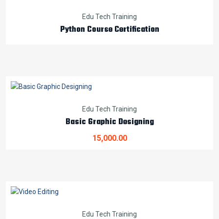
Edu Tech Training
Python Course Certification
Edu Tech Training
Basic Graphic Designing
15,000.00
Edu Tech Training