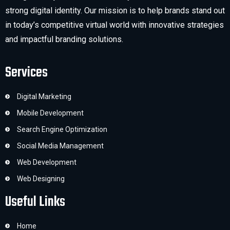
strong digital identity. Our mission is to help brands stand out
in today’s competitive virtual world with innovative strategies
and impactful branding solutions.
Services
Digital Marketing
Mobile Development
Search Engine Optimization
Social Media Management
Web Development
Web Designing
Useful Links
Home