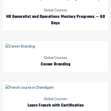
Global Courses
HR Generalist and Operations Mastery Programs — 60
Days
Global Courses
Career Branding
Global Courses
Learn French with Certification