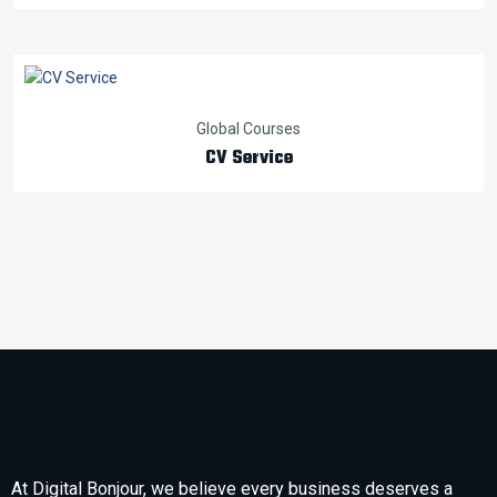
Global Courses
CV Service
At Digital Bonjour, we believe every business deserves a