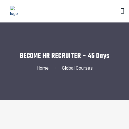
BECOME HR RECRUITER – 45 Days
Home
Global Courses