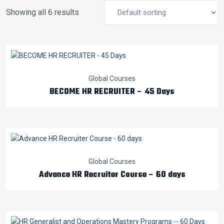
Showing all 6 results
Global Courses
BECOME HR RECRUITER – 45 Days
Global Courses
Advance HR Recruiter Course – 60 days