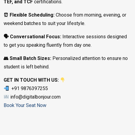
TEF, and TCF
certifications.
⏰ Flexible Scheduling:
Choose from morning, evening, or
weekend batches to suit your lifestyle.
🗣️ Conversational Focus:
Interactive sessions designed
to get you speaking fluently from day one.
👥 Small Batch Sizes:
Personalized attention to ensure no
student is left behind.
GET IN TOUCH WITH US:
+91 9876397255
info@digitalbonjour.com
Book Your Seat Now