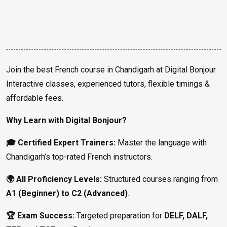
Join the best French course in Chandigarh at Digital Bonjour.
Interactive classes, experienced tutors, flexible timings &
affordable fees.
Why Learn with Digital Bonjour?
🎓 Certified Expert Trainers:
Master the language with
Chandigarh’s top-rated French instructors.
🌍 All Proficiency Levels:
Structured courses ranging from
A1 (Beginner) to C2 (Advanced)
.
🏆 Exam Success:
Targeted preparation for
DELF, DALF,