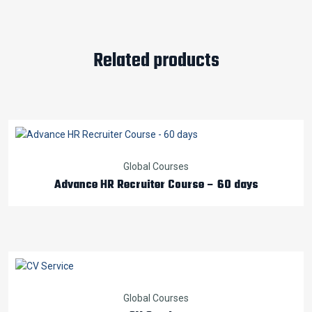
Related products
Global Courses
Advance HR Recruiter Course – 60 days
Global Courses