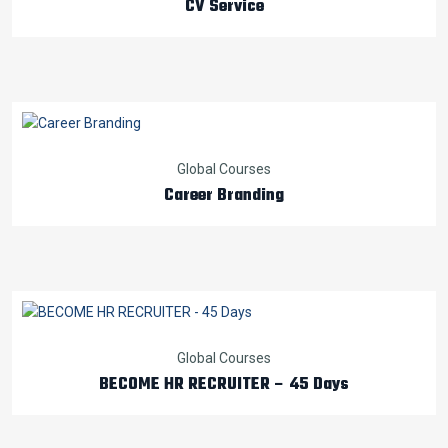
CV Service
Global Courses
Career Branding
Global Courses
BECOME HR RECRUITER – 45 Days