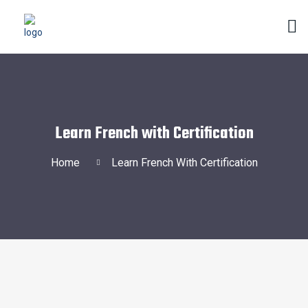
Learn French with Certification
Home
Learn French With Certification