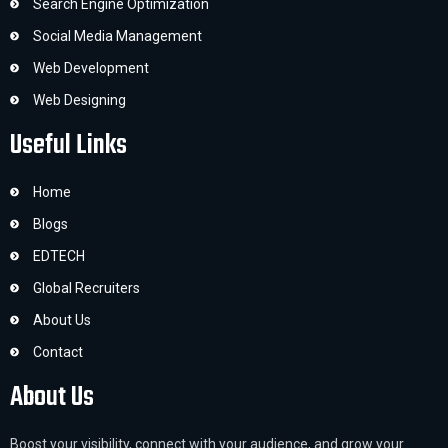
Search Engine Optimization
Social Media Management
Web Development
Web Designing
Useful Links
Home
Blogs
EDTECH
Global Recruiters
About Us
Contact
About Us
Boost your visibility, connect with your audience, and grow your