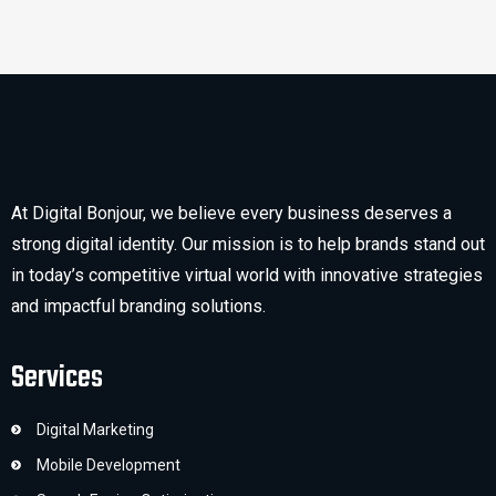
At Digital Bonjour, we believe every business deserves a
strong digital identity. Our mission is to help brands stand out
in today’s competitive virtual world with innovative strategies
and impactful branding solutions.
Services
Digital Marketing
Mobile Development