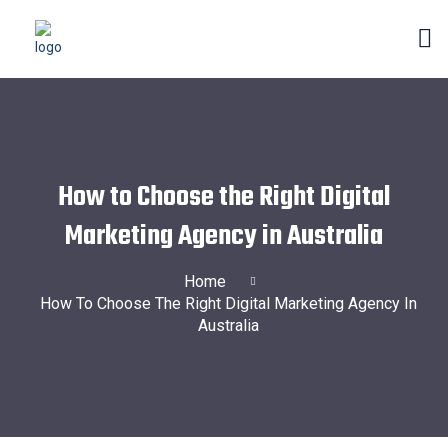
How to Choose the Right Digital
Marketing Agency in Australia
Home
How To Choose The Right Digital Marketing Agency In
Australia