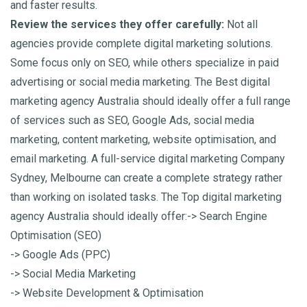
and faster results.
Review the services they offer carefully:
Not all
agencies provide complete digital marketing solutions.
Some focus only on SEO, while others specialize in paid
advertising or social media marketing. The Best digital
marketing agency Australia should ideally offer a full range
of services such as SEO, Google Ads, social media
marketing, content marketing, website optimisation, and
email marketing. A full-service digital marketing Company
Sydney, Melbourne can create a complete strategy rather
than working on isolated tasks.
The Top digital marketing
agency Australia should ideally offer:
-> Search Engine
Optimisation (SEO)
-> Google Ads (PPC)
-> Social Media Marketing
-> Website Development & Optimisation