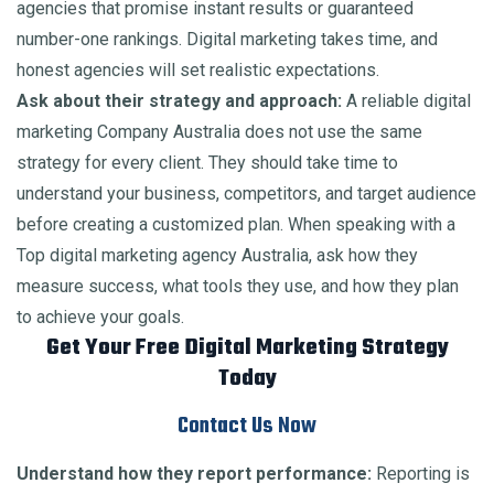
agencies that promise instant results or guaranteed
number-one rankings. Digital marketing takes time, and
honest agencies will set realistic expectations.
Ask about their strategy and approach:
A reliable digital
marketing Company Australia does not use the same
strategy for every client. They should take time to
understand your business, competitors, and target audience
before creating a customized plan. When speaking with a
Top digital marketing agency Australia, ask how they
measure success, what tools they use, and how they plan
to achieve your goals.
Get Your Free Digital Marketing Strategy
Today
Contact Us Now
Understand how they report performance:
Reporting is