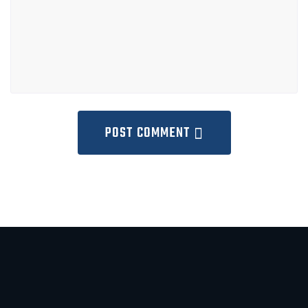
POST COMMENT