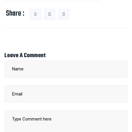
Share :
Leave A Comment