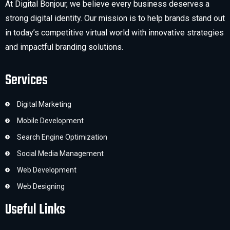
At Digital Bonjour, we believe every business deserves a
strong digital identity. Our mission is to help brands stand out
in today’s competitive virtual world with innovative strategies
and impactful branding solutions.
Services
Digital Marketing
Mobile Development
Search Engine Optimization
Social Media Management
Web Development
Web Designing
Useful Links