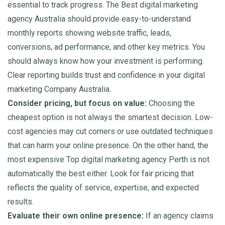
essential to track progress. The Best digital marketing
agency Australia should provide easy-to-understand
monthly reports showing website traffic, leads,
conversions, ad performance, and other key metrics. You
should always know how your investment is performing.
Clear reporting builds trust and confidence in your digital
marketing Company Australia.
Consider pricing, but focus on value:
Choosing the
cheapest option is not always the smartest decision. Low-
cost agencies may cut corners or use outdated techniques
that can harm your online presence. On the other hand, the
most expensive Top digital marketing agency Perth is not
automatically the best either. Look for fair pricing that
reflects the quality of service, expertise, and expected
results.
Evaluate their own online presence:
If an agency claims