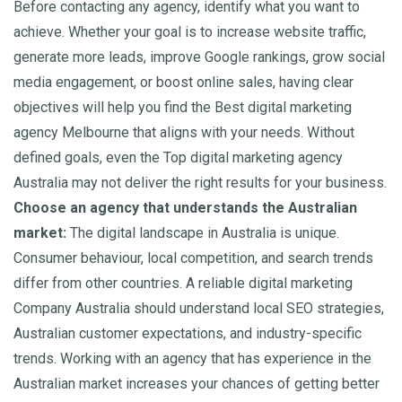
Before contacting any agency, identify what you want to
achieve. Whether your goal is to increase website traffic,
generate more leads, improve Google rankings, grow social
media engagement, or boost online sales, having clear
objectives will help you find the Best digital marketing
agency Melbourne that aligns with your needs. Without
defined goals, even the Top digital marketing agency
Australia may not deliver the right results for your business.
Choose an agency that understands the Australian
market:
The digital landscape in Australia is unique.
Consumer behaviour, local competition, and search trends
differ from other countries. A reliable digital marketing
Company Australia should understand local SEO strategies,
Australian customer expectations, and industry-specific
trends. Working with an agency that has experience in the
Australian market increases your chances of getting better