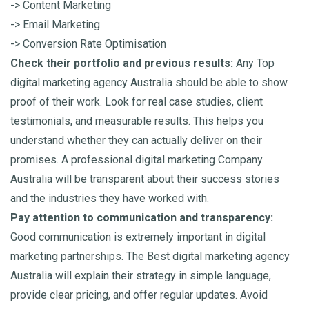
-> Content Marketing
-> Email Marketing
-> Conversion Rate Optimisation
Check their portfolio and previous results:
Any Top
digital marketing agency Australia should be able to show
proof of their work. Look for real case studies, client
testimonials, and measurable results. This helps you
understand whether they can actually deliver on their
promises. A professional digital marketing Company
Australia will be transparent about their success stories
and the industries they have worked with.
Pay attention to communication and transparency:
Good communication is extremely important in digital
marketing partnerships. The Best digital marketing agency
Australia will explain their strategy in simple language,
provide clear pricing, and offer regular updates. Avoid