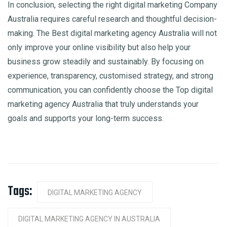
In conclusion, selecting the right digital marketing Company
Australia requires careful research and thoughtful decision-
making. The Best digital marketing agency Australia will not
only improve your online visibility but also help your
business grow steadily and sustainably. By focusing on
experience, transparency, customised strategy, and strong
communication, you can confidently choose the Top digital
marketing agency Australia that truly understands your
goals and supports your long-term success.
Tags:
DIGITAL MARKETING AGENCY
DIGITAL MARKETING AGENCY IN AUSTRALIA