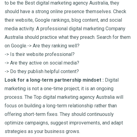
to be the Best digital marketing agency Australia, they
should have a strong online presence themselves. Check
their website, Google rankings, blog content, and social
media activity. A professional digital marketing Company
Australia should practice what they preach.
Search for them
on Google.
-> Are they ranking well?
-> Is their website professional?
-> Are they active on social media?
-> Do they publish helpful content?
Look for a long-term partnership mindset :
Digital
marketing is not a one-time project; it is an ongoing
process. The Top digital marketing agency Australia will
focus on building a long-term relationship rather than
offering short-term fixes. They should continuously
optimize campaigns, suggest improvements, and adapt
strategies as your business grows.