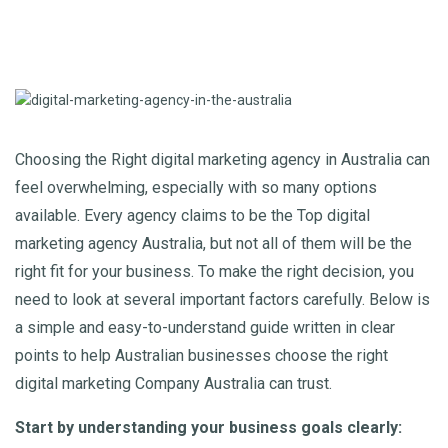
Choosing the Right digital marketing agency in Australia can
feel overwhelming, especially with so many options
available. Every agency claims to be the Top digital
marketing agency Australia
, but not all of them will be the
right fit for your business. To make the right decision, you
need to look at several important factors carefully. Below is
a simple and easy-to-understand guide written in clear
points to help Australian businesses choose the right
digital marketing Company Australia can trust.
Start by understanding your business goals clearly: