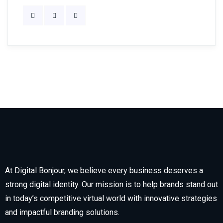
At Digital Bonjour, we believe every business deserves a
strong digital identity. Our mission is to help brands stand out
in today’s competitive virtual world with innovative strategies
and impactful branding solutions.