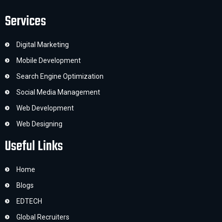
Services
Digital Marketing
Mobile Development
Search Engine Optimization
Social Media Management
Web Development
Web Designing
Useful Links
Home
Blogs
EDTECH
Global Recruiters