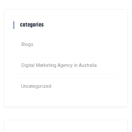
categories
Blogs
Digital Marketing Agency in Australia
Uncategorized