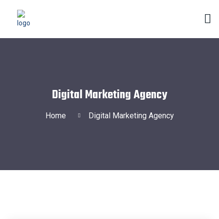
Digital Marketing Agency
Home
Digital Marketing Agency