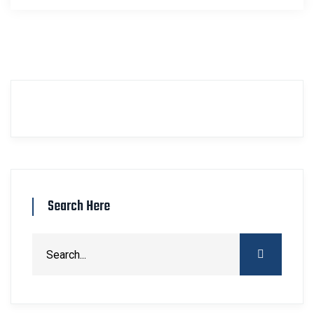
Search Here