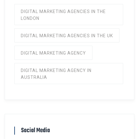
DIGITAL MARKETING AGENCIES IN THE
LONDON
DIGITAL MARKETING AGENCIES IN THE UK
DIGITAL MARKETING AGENCY
DIGITAL MARKETING AGENCY IN
AUSTRALIA
Social Media