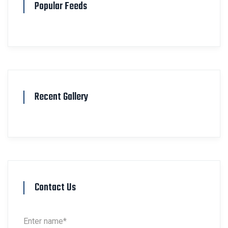
Popular Feeds
Recent Gallery
Contact Us