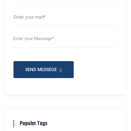
SEND MESSEGE
Populer Tags