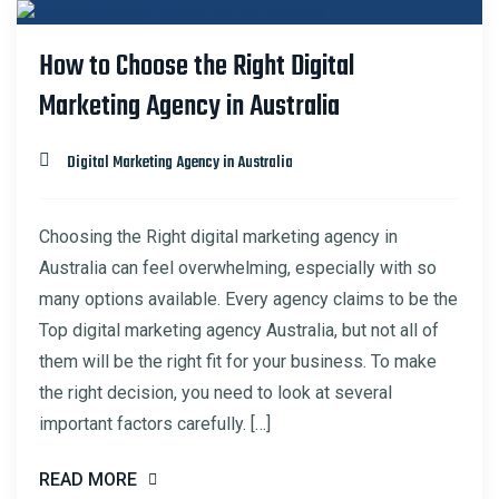
23
How to Choose the Right Digital
FEB
Marketing Agency in Australia
Digital Marketing Agency in Australia
Choosing the Right digital marketing agency in
Australia can feel overwhelming, especially with so
many options available. Every agency claims to be the
Top digital marketing agency Australia, but not all of
them will be the right fit for your business. To make
the right decision, you need to look at several
important factors carefully. […]
READ MORE