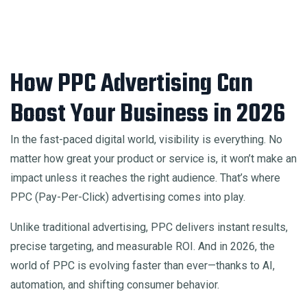
How PPC Advertising Can
Boost Your Business in 2026
In the fast-paced digital world, visibility is everything. No
matter how great your product or service is, it won’t make an
impact unless it reaches the right audience. That’s where
PPC (Pay-Per-Click) advertising comes into play.
Unlike traditional advertising, PPC delivers instant results,
precise targeting, and measurable ROI. And in 2026, the
world of PPC is evolving faster than ever—thanks to AI,
automation, and shifting consumer behavior.