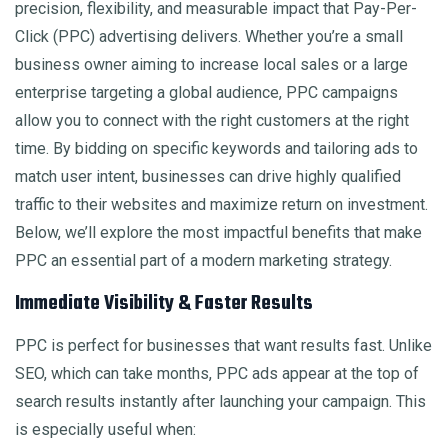
precision, flexibility, and measurable impact that Pay-Per-
Click (PPC) advertising delivers. Whether you’re a small
business owner aiming to increase local sales or a large
enterprise targeting a global audience, PPC campaigns
allow you to connect with the right customers at the right
time. By bidding on specific keywords and tailoring ads to
match user intent, businesses can drive highly qualified
traffic to their websites and maximize return on investment.
Below, we’ll explore the most impactful benefits that make
PPC an essential part of a modern marketing strategy.
Immediate Visibility & Faster Results
PPC is perfect for businesses that want results fast. Unlike
SEO, which can take months, PPC ads appear at the top of
search results instantly after launching your campaign. This
is especially useful when: