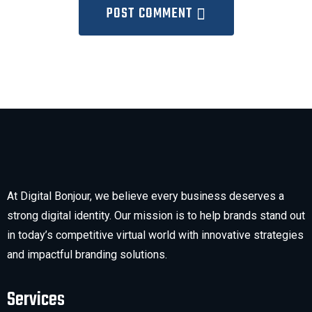
POST COMMENT
At Digital Bonjour, we believe every business deserves a
strong digital identity. Our mission is to help brands stand out
in today’s competitive virtual world with innovative strategies
and impactful branding solutions.
Services