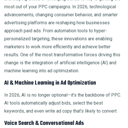
most out of your PPC campaigns. In 2026, technological
advancements, changing consumer behavior, and smarter
advertising platforms are reshaping how businesses
approach paid ads. From automation tools to hyper-
personalized targeting, these innovations are enabling
marketers to work more efficiently and achieve better
results. One of the most transformative forces driving this
change is the integration of artificial intelligence (AI) and
machine learning into ad optimization.
AI & Machine Learning in Ad Optimization
In 2026, AI is no longer optional—it’s the backbone of PPC.
AI tools automatically adjust bids, select the best
keywords, and even write ad copy that’s likely to convert.
Voice Search & Conversational Ads