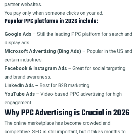
partner websites.
You pay only when someone clicks on your ad.
Popular PPC platforms in 2026 include:
Google Ads –
Still the leading PPC platform for search and
display ads.
Microsoft Advertising (Bing Ads) –
Popular in the US and
certain industries.
Facebook & Instagram Ads –
Great for social targeting
and brand awareness.
LinkedIn Ads –
Best for B2B marketing.
YouTube Ads –
Video-based PPC advertising for high
engagement.
Why PPC Advertising is Crucial in 2026
The online marketplace has become crowded and
competitive. SEO is still important, but it takes months to