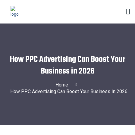
How PPC Advertising Can Boost Your
Business in 2026
Home
How PPC Advertising Can Boost Your Business In 2026