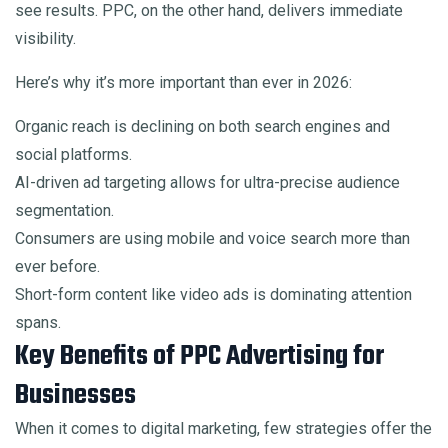
see results. PPC, on the other hand, delivers immediate
visibility.
Here’s why it’s more important than ever in 2026:
Organic reach is declining on both search engines and
social platforms.
AI-driven ad targeting allows for ultra-precise audience
segmentation.
Consumers are using mobile and voice search more than
ever before.
Short-form content like video ads is dominating attention
spans.
Key Benefits of PPC Advertising for
Businesses
When it comes to digital marketing, few strategies offer the