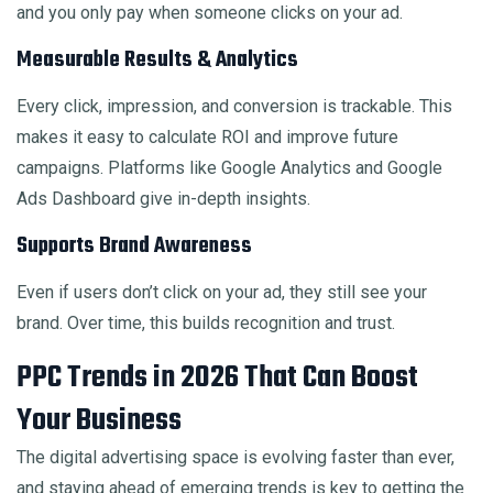
and you only pay when someone clicks on your ad.
Measurable Results & Analytics
Every click, impression, and conversion is trackable. This
makes it easy to calculate ROI and improve future
campaigns. Platforms like Google Analytics and Google
Ads Dashboard give in-depth insights.
Supports Brand Awareness
Even if users don’t click on your ad, they still see your
brand. Over time, this builds recognition and trust.
PPC Trends in 2026 That Can Boost
Your Business
The digital advertising space is evolving faster than ever,
and staying ahead of emerging trends is key to getting the