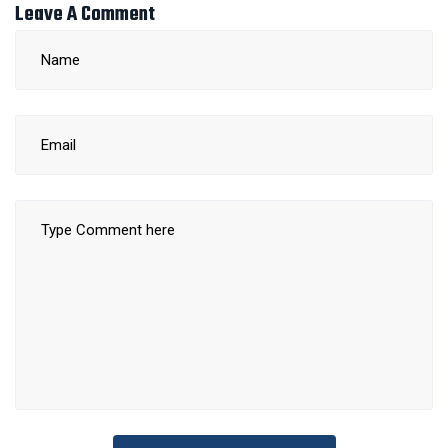
Leave A Comment