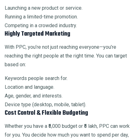
Launching a new product or service.
Running a limited-time promotion.
Competing in a crowded industry.
Highly Targeted Marketing
With PPC, you’re not just reaching everyone—you’re
reaching the right people at the right time. You can target
based on:
Keywords people search for.
Location and language.
Age, gender, and interests.
Device type (desktop, mobile, tablet).
Cost Control & Flexible Budgeting
Whether you have a ₹5,000 budget or ₹5 lakh, PPC can work
for you. You decide how much you want to spend per day,