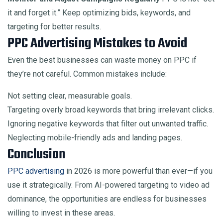
it and forget it.” Keep optimizing bids, keywords, and
targeting for better results.
PPC Advertising Mistakes to Avoid
Even the best businesses can waste money on PPC if
they’re not careful. Common mistakes include:
Not setting clear, measurable goals.
Targeting overly broad keywords that bring irrelevant clicks.
Ignoring negative keywords that filter out unwanted traffic.
Neglecting mobile-friendly ads and landing pages.
Conclusion
PPC advertising
in 2026 is more powerful than ever—if you
use it strategically. From AI-powered targeting to video ad
dominance, the opportunities are endless for businesses
willing to invest in these areas.