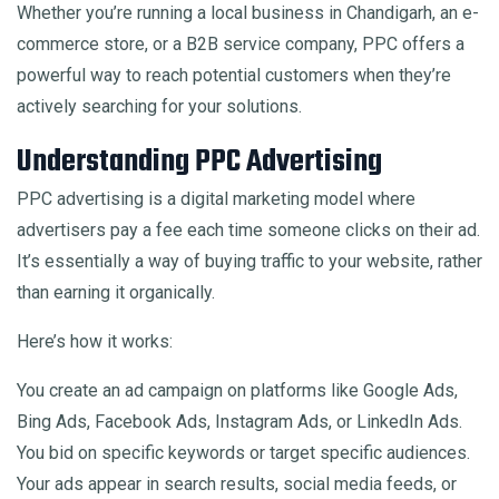
Whether you’re running a local business in Chandigarh, an e-
commerce store, or a B2B service company, PPC offers a
powerful way to reach potential customers when they’re
actively searching for your solutions.
Understanding PPC Advertising
PPC advertising is a digital marketing model where
advertisers pay a fee each time someone clicks on their ad.
It’s essentially a way of buying traffic to your website, rather
than earning it organically.
Here’s how it works:
You create an ad campaign on platforms like Google Ads,
Bing Ads, Facebook Ads, Instagram Ads, or LinkedIn Ads.
You bid on specific keywords or target specific audiences.
Your ads appear in search results, social media feeds, or