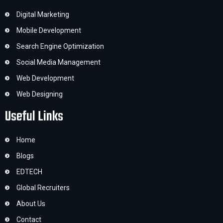
Digital Marketing
Mobile Development
Search Engine Optimization
Social Media Management
Web Development
Web Designing
Useful Links
Home
Blogs
EDTECH
Global Recruiters
About Us
Contact