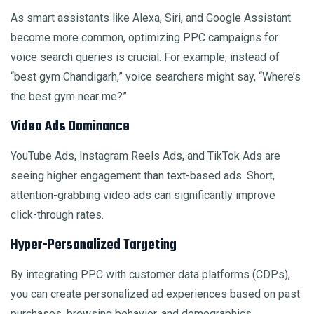
As smart assistants like Alexa, Siri, and Google Assistant
become more common, optimizing PPC campaigns for
voice search queries is crucial. For example, instead of
“best gym Chandigarh,” voice searchers might say, “Where’s
the best gym near me?”
Video Ads Dominance
YouTube Ads, Instagram Reels Ads, and TikTok Ads are
seeing higher engagement than text-based ads. Short,
attention-grabbing video ads can significantly improve
click-through rates.
Hyper-Personalized Targeting
By integrating PPC with customer data platforms (CDPs),
you can create personalized ad experiences based on past
purchases, browsing behavior, and demographics.