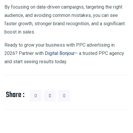
By focusing on data-driven campaigns, targeting the right
audience, and avoiding common mistakes, you can see
faster growth, stronger brand recognition, and a significant
boost in sales.
Ready to grow your business with PPC advertising in
2026? Partner with
Digital Bonjour
– a trusted PPC agency
and start seeing results today.
Share :