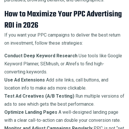
How to Maximize Your PPC Advertising
ROI in 2026
If you want your PPC campaigns to deliver the best return
on investment, follow these strategies:
Conduct Deep Keyword Research
Use tools like Google
Keyword Planner, SEMrush, or Ahrefs to find high-
converting keywords.
Use Ad Extensions
Add site links, call buttons, and
location info to make ads more clickable.
Test Ad Creatives (A/B Testing)
Run multiple versions of
ads to see which gets the best performance.
Optimize Landing Pages
A well-designed landing page
with a clear call-to-action can double your conversion rate.
Monitor and Adjust Campaigns Regularly
PPC is not “set