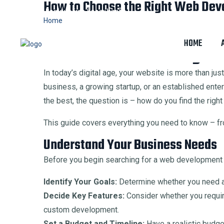
How to Choose the Right Web Dev
Digital Bonjour
Free Consultant
Home
How to Choose the Right Web Development and Desi
HOME
How to Choose the Right
In today’s digital age, your website is more than ju
business, a growing startup, or an established ente
the best, the question is – how do you find the ri
This guide covers everything you need to know – fro
Understand Your Business Needs
Before you begin searching for a web development co
Identify Your Goals:
Determine whether you need an
Decide Key Features:
Consider whether you requir
custom development.
Set a Budget and Timeline:
Have a realistic budg