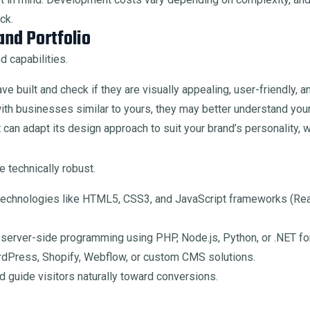
ck.
nd Portfolio
d capabilities.
e built and check if they are visually appealing, user-friendly, 
th businesses similar to yours, they may better understand you
can adapt its design approach to suit your brand’s personality, w
 technically robust.
echnologies like HTML5, CSS3, and JavaScript frameworks (React
n server-side programming using PHP, Node.js, Python, or .NET fo
rdPress, Shopify, Webflow, or custom CMS solutions.
 guide visitors naturally toward conversions.