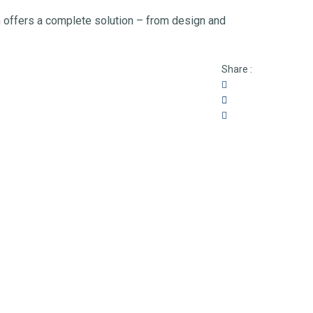
h offers a complete solution – from design and
Share :