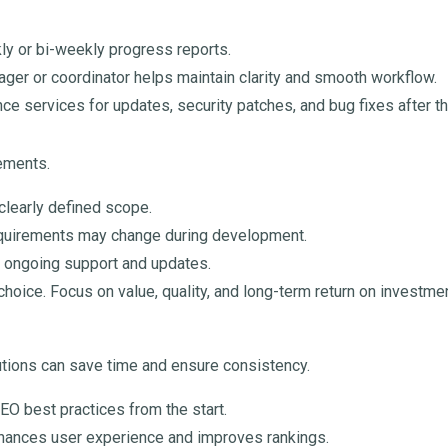
 or bi-weekly progress reports.
ager or coordinator helps maintain clarity and smooth workflow.
e services for updates, security patches, and bug fixes after t
rements.
 clearly defined scope.
equirements may change during development.
d ongoing support and updates.
hoice. Focus on value, quality, and long-term return on investmen
tions can save time and ensure consistency.
EO best practices from the start.
nhances user experience and improves rankings.