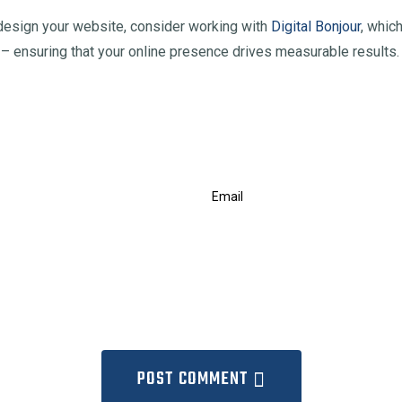
 redesign your website, consider working with
Digital Bonjour
, whic
– ensuring that your online presence drives measurable results.
POST COMMENT