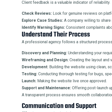
Client feedback is a valuable indicator of reliability.
Check Reviews:
Look for genuine reviews on platf
Explore Case Studies:
A company willing to share 
Identify Warning Signs:
Consistent complaints abou
Understand Their Process
A professional agency follows a structured process,
Discovery and Planning:
Understanding your requi
Wireframing and Design:
Creating the layout and v
Development:
Building the website using clean, sc
Testing:
Conducting thorough testing for bugs, sp
Launch:
Making the website live once approved.
Support and Maintenance:
Offering post-launch u
A transparent process ensures smooth collaboratio
Communication and Support