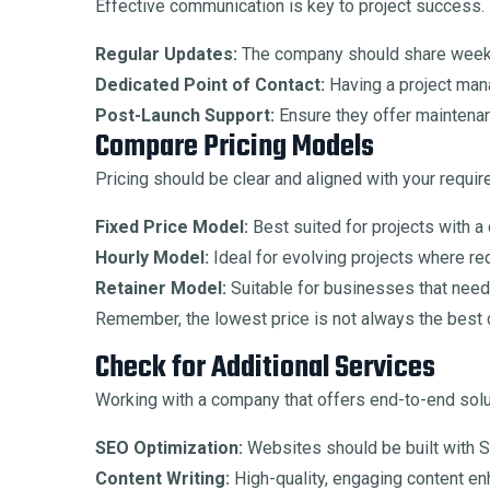
Effective communication is key to project success.
Regular Updates:
The company should share weekly
Dedicated Point of Contact:
Having a project man
Post-Launch Support:
Ensure they offer maintenanc
Compare Pricing Models
Pricing should be clear and aligned with your requi
Fixed Price Model:
Best suited for projects with a
Hourly Model:
Ideal for evolving projects where r
Retainer Model:
Suitable for businesses that nee
Remember, the lowest price is not always the best c
Check for Additional Services
Working with a company that offers end-to-end solu
SEO Optimization:
Websites should be built with S
Content Writing:
High-quality, engaging content e