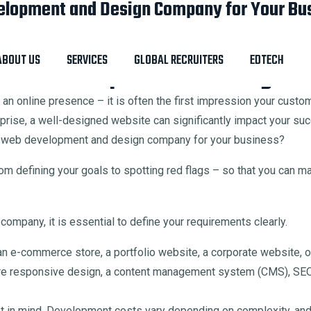
elopment and Design Company for Your Bu
gn Company for Your Business
ABOUT US
SERVICES
GLOBAL RECRUITERS
EDTECH
 Web Development and Design C
st an online presence – it is often the first impression your cust
rprise, a well-designed website can significantly impact your su
ght web development and design company for your business?
m defining your goals to spotting red flags – so that you can m
mpany, it is essential to define your requirements clearly.
 e-commerce store, a portfolio website, a corporate website, or
e responsive design, a content management system (CMS), SEO-
et in mind. Development costs vary depending on complexity, and