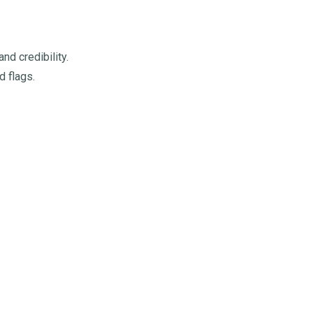
d credibility.
d flags.