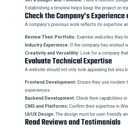
Establishing a timeline helps keep the project on tra
Check the Company’s Experience a
A company’s previous work reflects its expertise an
Review Their Portfolio:
Examine websites they hav
Industry Experience:
If the company has worked wi
Creativity and Versatility:
Look for a company that 
Evaluate Technical Expertise
A website should not only look appealing but also be
Frontend Development:
Ensure they use modern t
experiences.
Backend Development:
Check their capabilities i
CMS and Platforms:
Confirm their expertise in Wo
UI/UX Design:
The design must be user-friendly and
Read Reviews and Testimonials