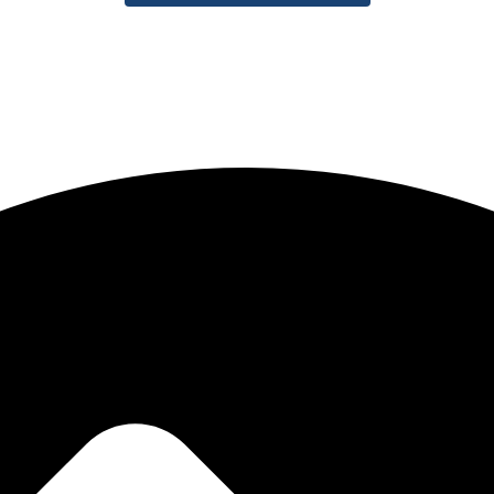
igital identity. Our mission is to help brands stand out in today’