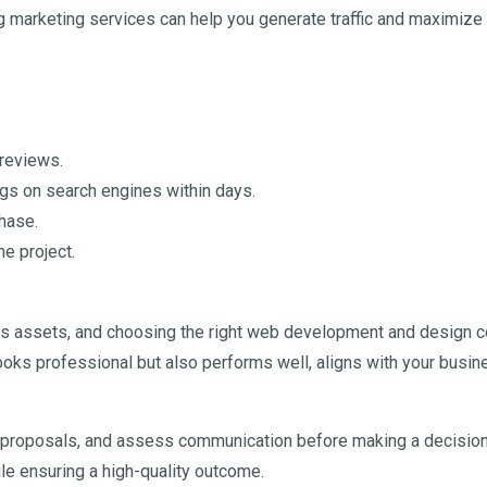
 marketing services can help you generate traffic and maximize 
 reviews.
ngs on search engines within days.
phase.
he project.
s assets, and choosing the right web development and design co
y looks professional but also performs well, aligns with your bus
ed proposals, and assess communication before making a decision.
le ensuring a high-quality outcome.