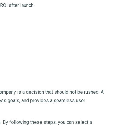
ROI after launch.
mpany is a decision that should not be rushed. A
iness goals, and provides a seamless user
 By following these steps, you can select a