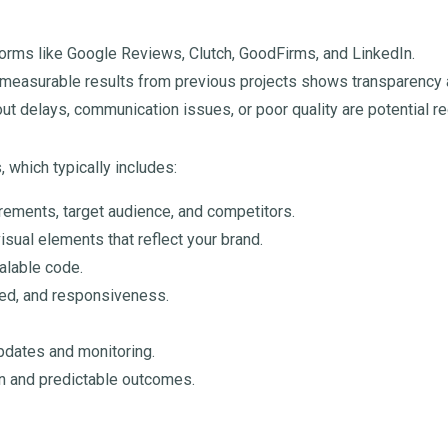
orms like Google Reviews, Clutch, GoodFirms, and LinkedIn.
measurable results from previous projects shows transparency an
t delays, communication issues, or poor quality are potential re
 which typically includes:
rements, target audience, and competitors.
isual elements that reflect your brand.
alable code.
eed, and responsiveness.
pdates and monitoring.
n and predictable outcomes.