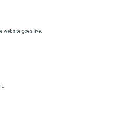
he website goes live.
t.