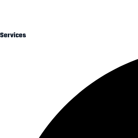
At Digital Bonjour, we believe every business deserves a strong d
impactful branding solutions.
Services