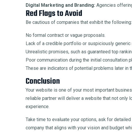
Digital Marketing and Branding:
Agencies offering
Red Flags to Avoid
Be cautious of companies that exhibit the following:
No formal contract or vague proposals.
Lack of a credible portfolio or suspiciously generic
Unrealistic promises, such as guaranteed top ranki
Poor communication during the initial consultation 
These are indicators of potential problems later in t
Conclusion
Your website is one of your most important busines
reliable partner will deliver a website that not onl
experience.
Take time to evaluate your options, ask for detail
company that aligns with your vision and budget whi