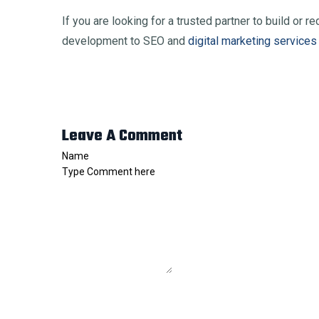
If you are looking for a trusted partner to build or
development to SEO and
digital marketing services
Leave A Comment