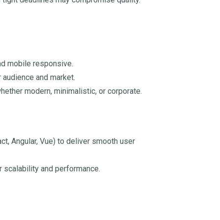
and mobile responsive.
r audience and market.
hether modern, minimalistic, or corporate.
, Angular, Vue) to deliver smooth user
r scalability and performance.