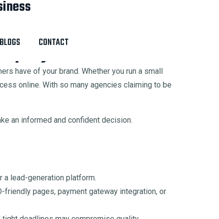
siness
Chandigarh IT Park, India
BLOGS
CONTACT
ompany for Your Business
omers have of your brand. Whether you run a small
ccess online. With so many agencies claiming to be
ake an informed and confident decision.
 a lead-generation platform.
friendly pages, payment gateway integration, or
 tight deadlines may compromise quality.