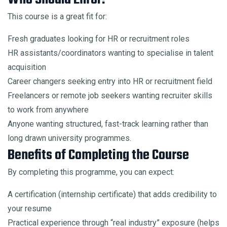
This course is a great fit for:
Fresh graduates looking for HR or recruitment roles
HR assistants/coordinators wanting to specialise in talent
acquisition
Career changers seeking entry into HR or recruitment field
Freelancers or remote job seekers wanting recruiter skills
to work from anywhere
Anyone wanting structured, fast-track learning rather than
long drawn university programmes.
Benefits of Completing the Course
By completing this programme, you can expect:
A certification (internship certificate) that adds credibility to
your resume
Practical experience through “real industry” exposure (helps