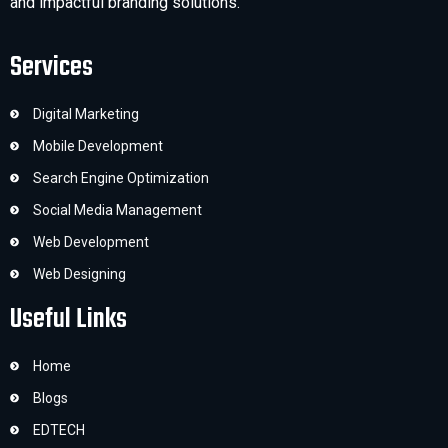
and impactful branding solutions.
Services
Digital Marketing
Mobile Development
Search Engine Optimization
Social Media Management
Web Development
Web Designing
Useful Links
Home
Blogs
EDTECH