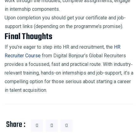
work through the modules, complete assignments, engage
in internship components.
Upon completion you should get your certificate and job-
support links (depending on the programme’s promise).
Final Thoughts
If you’re eager to step into HR and recruitment, the
HR
Recruiter Course
from Digital Bonjour’s Global Recruiters
provides a focussed, fast and practical route. With industry‐
relevant training, hands-on internships and job-support, it’s a
compelling option for those serious about starting a career
in talent acquisition.
Share :