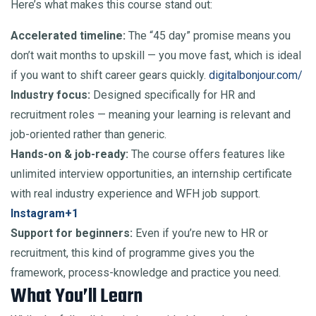
Here’s what makes this course stand out:
Accelerated timeline:
The “45 day” promise means you
don’t wait months to upskill — you move fast, which is ideal
if you want to shift career gears quickly.
digitalbonjour.com/
Industry focus:
Designed specifically for HR and
recruitment roles — meaning your learning is relevant and
job-oriented rather than generic.
Hands-on & job-ready:
The course offers features like
unlimited interview opportunities, an internship certificate
with real industry experience and WFH job support.
Instagram+1
Support for beginners:
Even if you’re new to HR or
recruitment, this kind of programme gives you the
framework, process-knowledge and practice you need.
What You’ll Learn