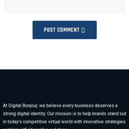
POST COMMENT
At Digital Bonjour, we believe every business deserves a
strong digital identity. Our mission is to help brands stand out
in today’s competitive virtual world with innovative strategies