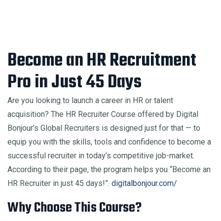
Become an HR Recruitment
Pro in Just 45 Days
Are you looking to launch a career in HR or talent
acquisition? The HR Recruiter Course offered by Digital
Bonjour’s Global Recruiters is designed just for that — to
equip you with the skills, tools and confidence to become a
successful recruiter in today’s competitive job-market.
According to their page, the program helps you “Become an
HR Recruiter in just 45 days!”.
digitalbonjour.com/
Why Choose This Course?