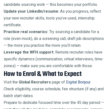
candidate sourcing work — this becomes your portfolio.
Update your LinkedIn/resume:
As you progress, reflect
your new recruiter skills, tools you’ve used, internship
certificate.
Practice real scenarios:
Try sourcing a candidate for a
role (even mock), do a screening call, draft job descriptions
— the more you practice the more you’ll retain.
Leverage the WFH support:
Remote recruiter roles have
specific dynamics (communication, virtual interviews, time-
zones) — make sure you are comfortable with those.
How to Enrol & What to Expect
Visit the
Global Recruiters
page of
Digital Bonjour
.
Check eligibility, course schedule, fee structure (if any) and
batch start-dates.
Prepare to dedicate focused time over the 45 day period —