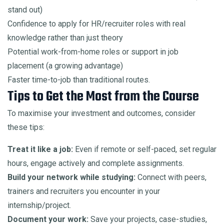
stand out)
Confidence to apply for HR/recruiter roles with real
knowledge rather than just theory
Potential work-from-home roles or support in job
placement (a growing advantage)
Faster time-to-job than traditional routes.
Tips to Get the Most from the Course
To maximise your investment and outcomes, consider
these tips:
Treat it like a job:
Even if remote or self-paced, set regular
hours, engage actively and complete assignments.
Build your network while studying:
Connect with peers,
trainers and recruiters you encounter in your
internship/project.
Document your work:
Save your projects, case-studies,