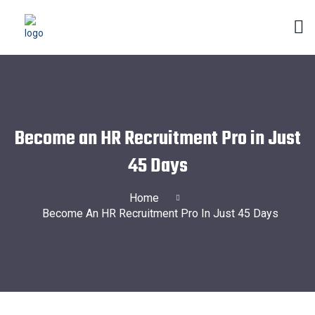
Become an HR Recruitment Pro in Just
45 Days
Home
Become An HR Recruitment Pro In Just 45 Days