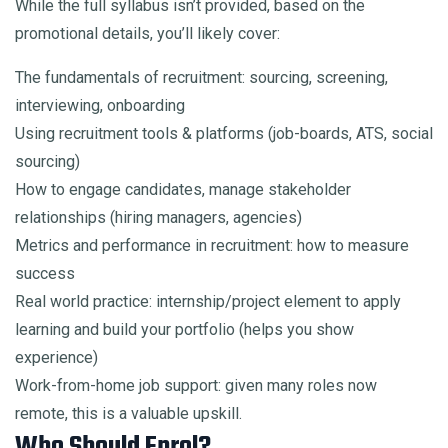
While the full syllabus isn’t provided, based on the
promotional details, you’ll likely cover:
The fundamentals of recruitment: sourcing, screening,
interviewing, onboarding
Using recruitment tools & platforms (job-boards, ATS, social
sourcing)
How to engage candidates, manage stakeholder
relationships (hiring managers, agencies)
Metrics and performance in recruitment: how to measure
success
Real world practice: internship/project element to apply
learning and build your portfolio (helps you show
experience)
Work-from-home job support: given many roles now
remote, this is a valuable upskill.
Who Should Enrol?