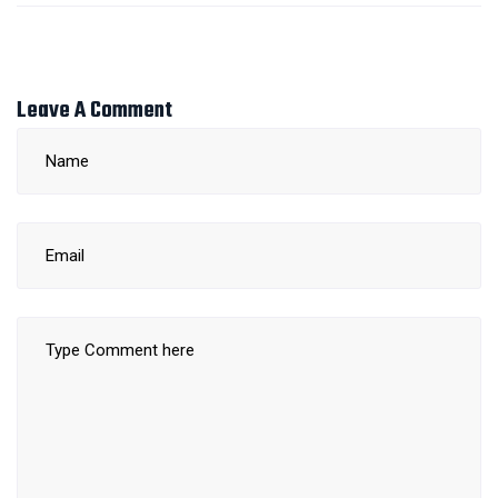
Leave A Comment